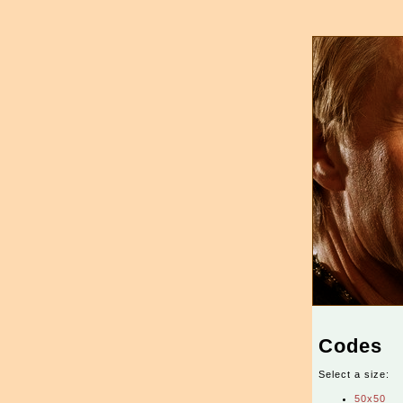
Codes
Select a size:
50x50