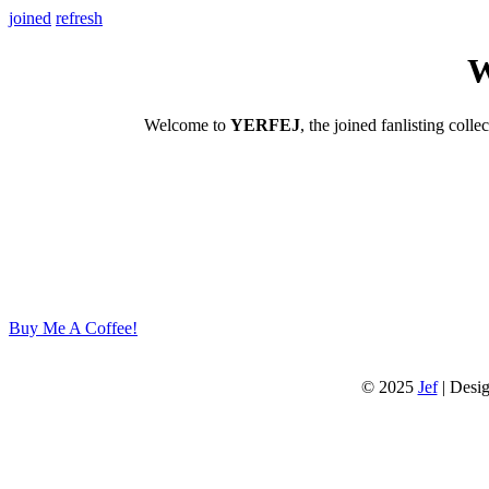
joined
refresh
W
Welcome to
YERFEJ
, the joined fanlisting colle
Buy Me A Coffee!
© 2025
Jef
| Desi