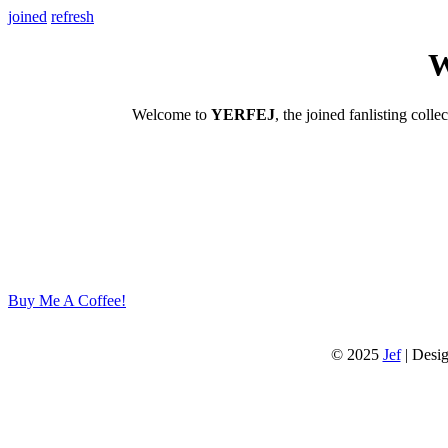
joined
refresh
W
Welcome to
YERFEJ
, the joined fanlisting colle
Buy Me A Coffee!
© 2025
Jef
| Desi