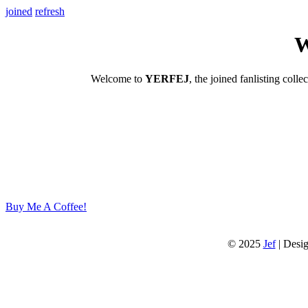
joined
refresh
W
Welcome to
YERFEJ
, the joined fanlisting colle
Buy Me A Coffee!
© 2025
Jef
| Desi